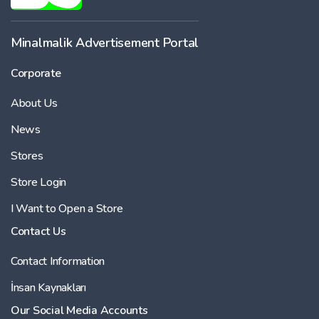
-
Minalmalik Advertisement Portal
Corporate
Price
About Us
-
News
Stores
Store Login
I Want to Open a Store
Contact Us
Contact Information
İnsan Kaynakları
Our Social Media Accounts