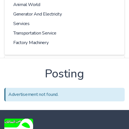
Animal World
Generator And Electricity
Services
Transportation Service
Factory Machinery
Choose Car
Posting
Series
Advertisement not found.
Models
Kilometer