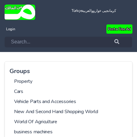
Türkçe
العربية
کرمانجیی خواروو
Login
Post a Free Ad
Groups
Property
Cars
Vehicle Parts and Accessories
New And Second Hand Shopping World
World Of Agriculture
business machines