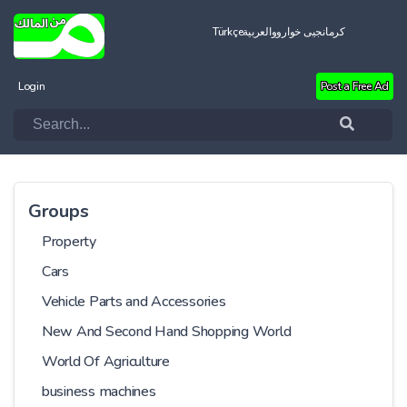
Türkçe
العربية
کرمانجیی خواروو
Login
Post a Free Ad
Groups
Property
Cars
Vehicle Parts and Accessories
New And Second Hand Shopping World
World Of Agriculture
business machines