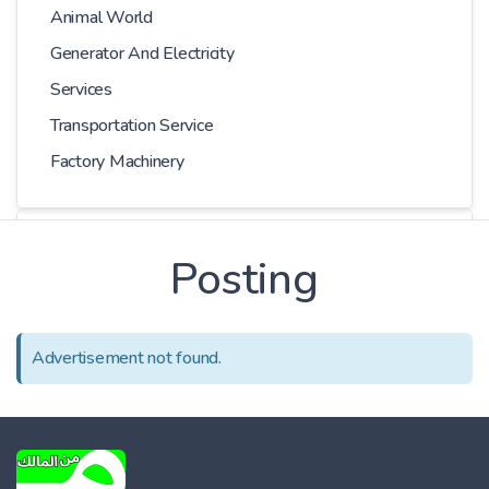
Animal World
Generator And Electricity
Services
Transportation Service
Factory Machinery
Choose Car
Posting
Series
Advertisement not found.
Models
Kilometer