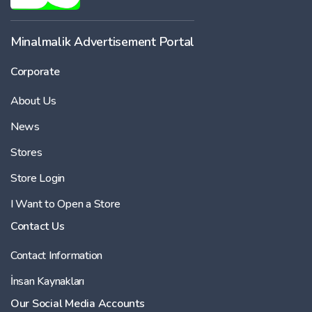
-
Minalmalik Advertisement Portal
Corporate
Price
About Us
-
News
Stores
Store Login
I Want to Open a Store
Contact Us
Contact Information
İnsan Kaynakları
Our Social Media Accounts