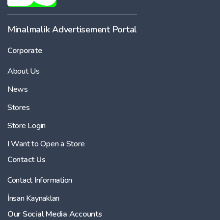
-
Minalmalik Advertisement Portal
Corporate
Price
About Us
-
News
Stores
Store Login
I Want to Open a Store
Contact Us
Contact Information
İnsan Kaynakları
Our Social Media Accounts