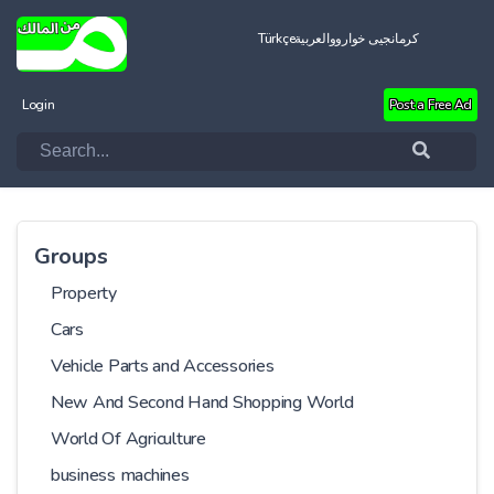
Türkçe
العربية
کرمانجیی خواروو
Login
Post a Free Ad
Groups
Property
Cars
Vehicle Parts and Accessories
New And Second Hand Shopping World
World Of Agriculture
business machines