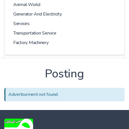
Animal World
Generator And Electricity
Services
Transportation Service
Factory Machinery
Choose Car
Posting
Series
Advertisement not found.
Models
Kilometer