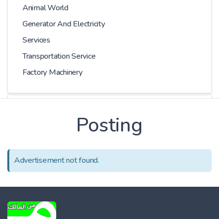
Animal World
Generator And Electricity
Services
Transportation Service
Factory Machinery
Choose Car
Posting
Series
Advertisement not found.
Models
Kilometer