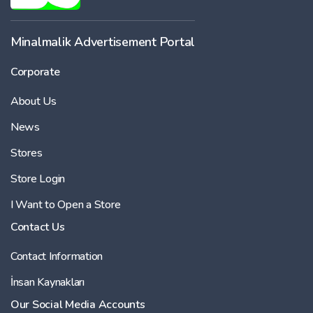
-
Minalmalik Advertisement Portal
Corporate
Price
About Us
-
News
Stores
Store Login
I Want to Open a Store
Contact Us
Contact Information
İnsan Kaynakları
Our Social Media Accounts