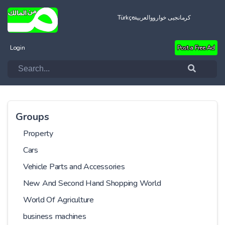
Türkçe
العربية
کرمانجیی خواروو
Login
Post a Free Ad
Groups
Property
Cars
Vehicle Parts and Accessories
New And Second Hand Shopping World
World Of Agriculture
business machines