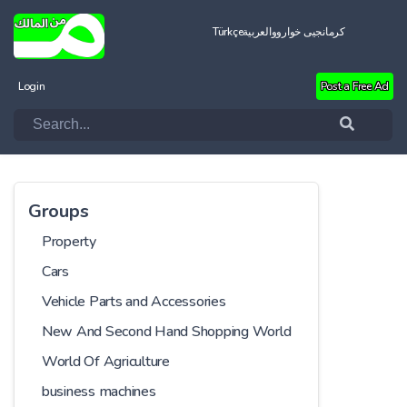
Türkçe
العربية
کرمانجیی خواروو
Login
Post a Free Ad
Groups
Property
Cars
Vehicle Parts and Accessories
New And Second Hand Shopping World
World Of Agriculture
business machines