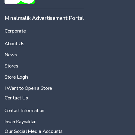
Minalmalik Advertisement Portal
Corporate
About Us
News
Stores
Store Login
I Want to Open a Store
Contact Us
Contact Information
İnsan Kaynakları
Our Social Media Accounts