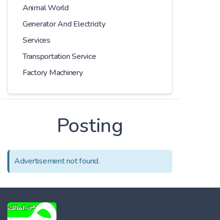
Animal World
Generator And Electricity
Services
Transportation Service
Factory Machinery
Posting
Advertisement not found.