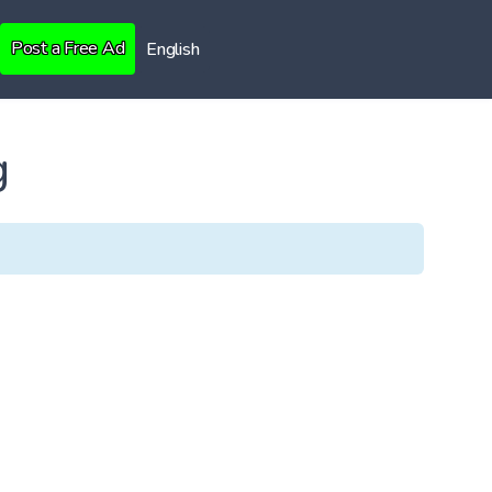
Post a Free Ad
English
g