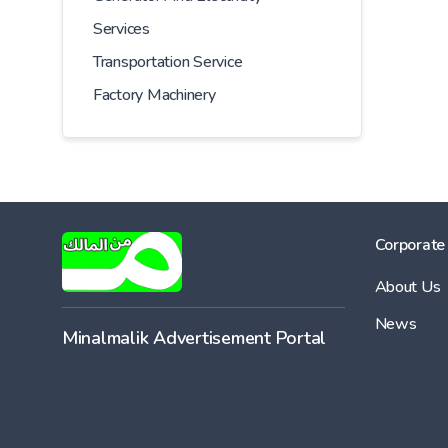
Services
Transportation Service
Factory Machinery
Corporate
About Us
News
Minalmalik Advertisement Portal