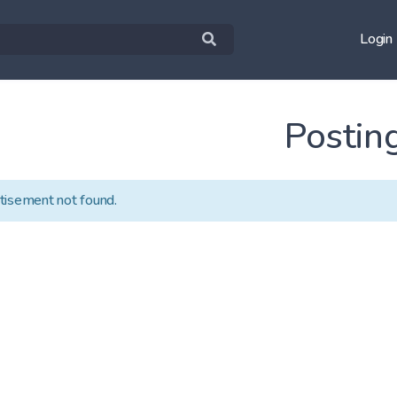
Login
Postin
tisement not found.