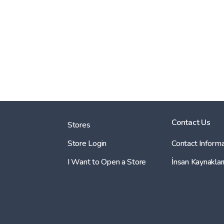
Contact Us
Stores
Store Login
Contact Informa
I Want to Open a Store
İnsan Kaynaklar