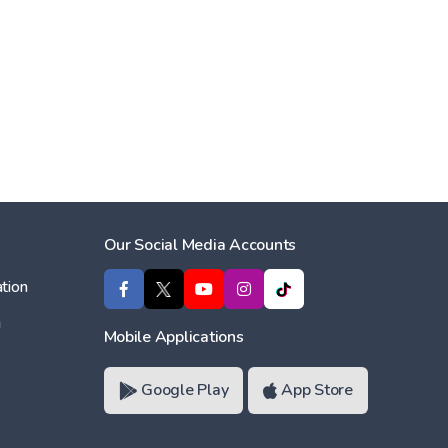
Our Social Media Accounts
tion
ı
Mobile Applications
Google Play
App Store