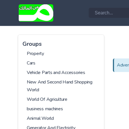
Groups
Property
Cars
Adver
Vehicle Parts and Accessories
New And Second Hand Shopping
World
World Of Agriculture
business machines
Animal World
Generator And Electricity