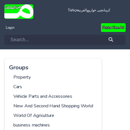
Türkçe
العربية
کرمانجیی خواروو
Login
Post a Free Ad
Groups
Property
Cars
Vehicle Parts and Accessories
New And Second Hand Shopping World
World Of Agriculture
business machines