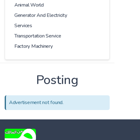
Animal World
Generator And Electricity
Services
Transportation Service
Factory Machinery
Posting
Advertisement not found.