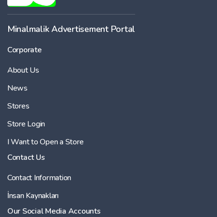
Minalmalik Advertisement Portal
Corporate
About Us
News
Stores
Store Login
I Want to Open a Store
Contact Us
Contact Information
İnsan Kaynakları
Our Social Media Accounts