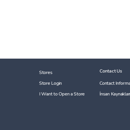
Contact Us
Stores
Store Login
Contact Informa
I Want to Open a Store
İnsan Kaynaklar