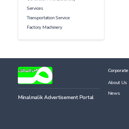
Services
Transportation Service
Factory Machinery
Corporate
About Us
News
Minalmalik Advertisement Portal