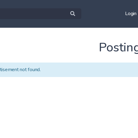
Login
Postin
tisement not found.