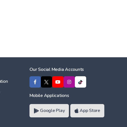
Our Social Media Accounts
tion
ı
Mobile Applications
Google Play
App Store