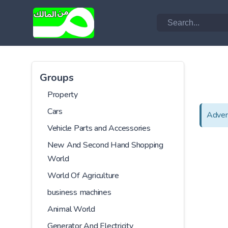
Groups
Property
Cars
Adver
Vehicle Parts and Accessories
New And Second Hand Shopping
World
World Of Agriculture
business machines
Animal World
Generator And Electricity