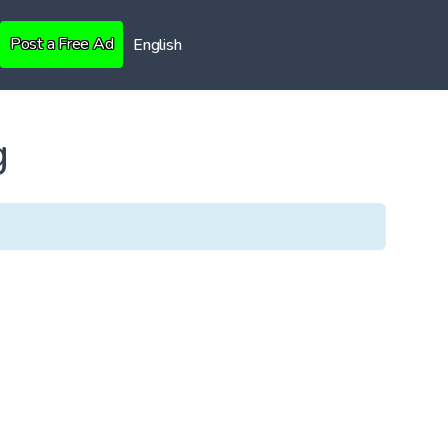
Post a Free Ad
English
g