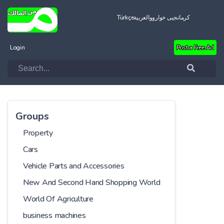
Türkçe
العربية
کرمانجیی خواروو
Login
Post a Free Ad
Groups
Property
Cars
Vehicle Parts and Accessories
New And Second Hand Shopping World
World Of Agriculture
business machines