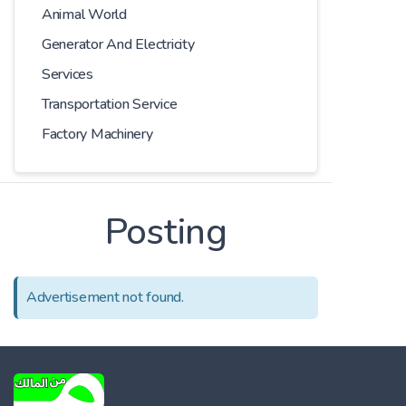
Animal World
Generator And Electricity
Services
Transportation Service
Factory Machinery
Posting
Advertisement not found.