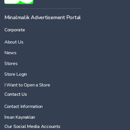
Minalmalik Advertisement Portal
Corporate
About Us
News
Stores
Store Login
I Want to Open a Store
Contact Us
Contact Information
İnsan Kaynakları
Our Social Media Accounts