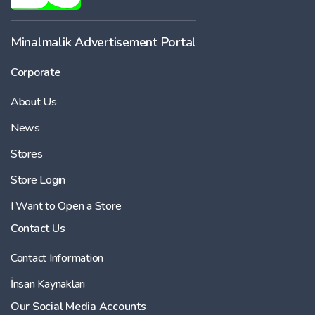
Minalmalik Advertisement Portal
Corporate
About Us
News
Stores
Store Login
I Want to Open a Store
Contact Us
Contact Information
İnsan Kaynakları
Our Social Media Accounts