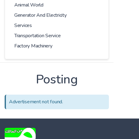
Animal World
Generator And Electricity
Services
Transportation Service
Factory Machinery
Posting
Advertisement not found.