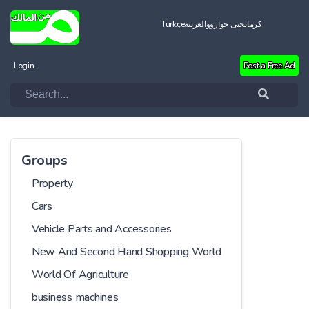
Türkçe
العربية
کرمانجیی خواروو
Login
Post a Free Ad
Groups
Property
Cars
Vehicle Parts and Accessories
New And Second Hand Shopping World
World Of Agriculture
business machines