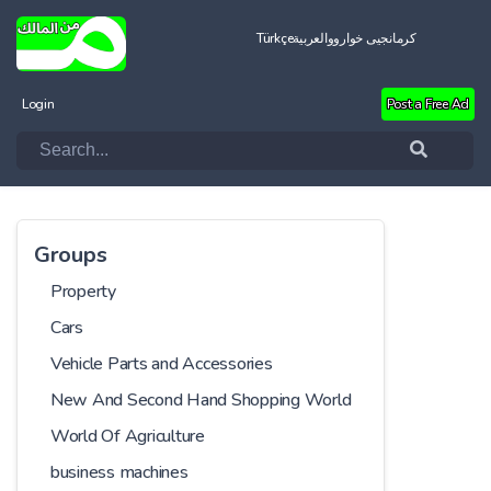
Türkçe
العربية
کرمانجیی خواروو
Login
Post a Free Ad
Groups
Property
Cars
Vehicle Parts and Accessories
New And Second Hand Shopping World
World Of Agriculture
business machines