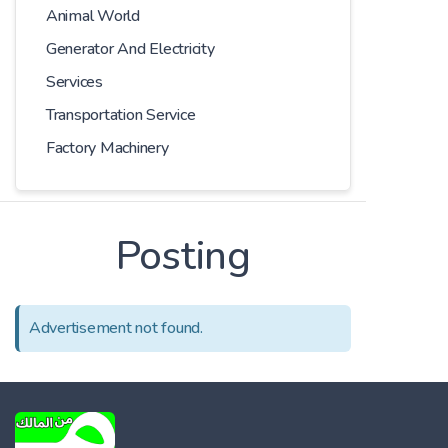
Animal World
Generator And Electricity
Services
Transportation Service
Factory Machinery
Posting
Advertisement not found.