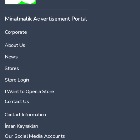
Minalmalik Advertisement Portal
Corporate
About Us
News
Stores
Store Login
I Want to Open a Store
Contact Us
Contact Information
İnsan Kaynakları
Our Social Media Accounts