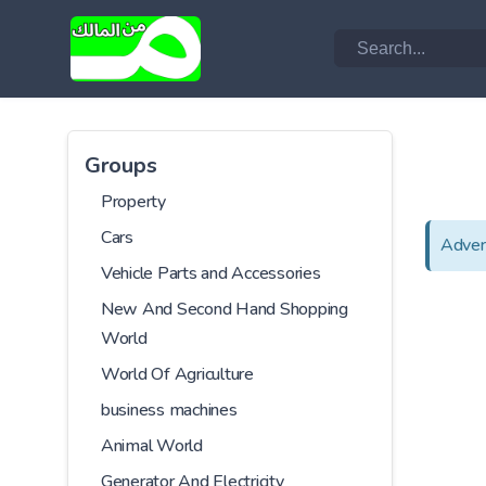
Groups
Property
Cars
Adver
Vehicle Parts and Accessories
New And Second Hand Shopping
World
World Of Agriculture
business machines
Animal World
Generator And Electricity