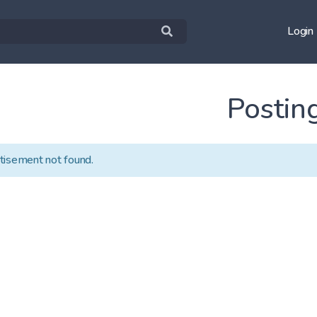
Login
Postin
tisement not found.