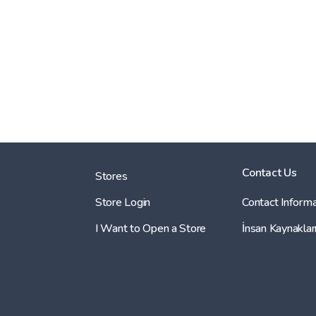
Contact Us
Stores
Store Login
Contact Informa
I Want to Open a Store
İnsan Kaynaklar