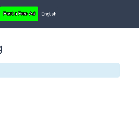
Post a Free Ad
English
g