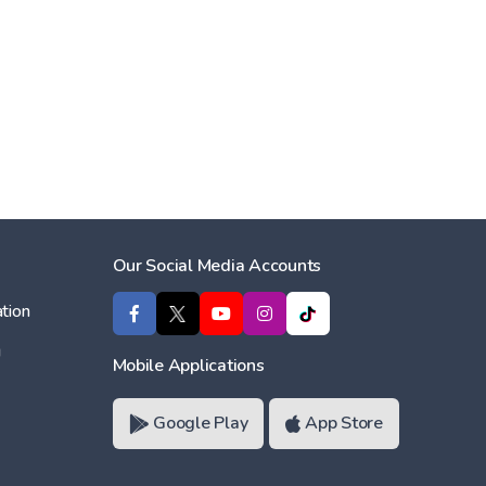
Our Social Media Accounts
tion
ı
Mobile Applications
Google Play
App Store