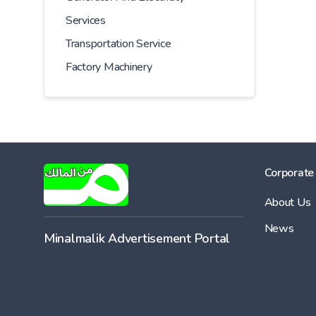
Services
Transportation Service
Factory Machinery
Corporate
About Us
News
Minalmalik Advertisement Portal