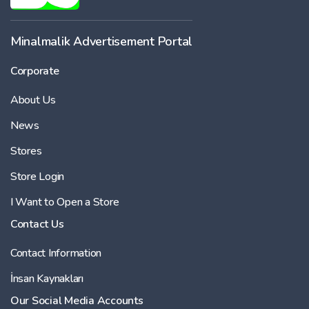
Minalmalik Advertisement Portal
Corporate
About Us
News
Stores
Store Login
I Want to Open a Store
Contact Us
Contact Information
İnsan Kaynakları
Our Social Media Accounts