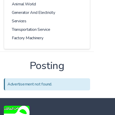
Animal World
Generator And Electricity
Services
Transportation Service
Factory Machinery
Posting
Advertisement not found.