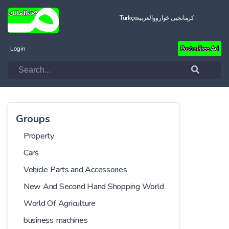
Türkçe
العربية
کرمانجیی خواروو
Login
Post a Free Ad
Groups
Property
Cars
Vehicle Parts and Accessories
New And Second Hand Shopping World
World Of Agriculture
business machines