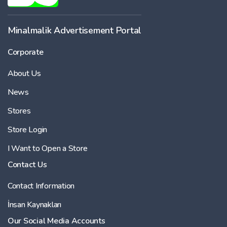
Minalmalik Advertisement Portal
Corporate
About Us
News
Stores
Store Login
I Want to Open a Store
Contact Us
Contact Information
İnsan Kaynakları
Our Social Media Accounts