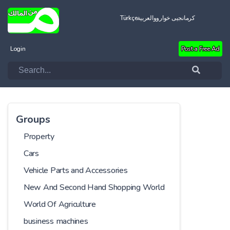
Türkçe
العربية
کرمانجیی خواروو
Login
Post a Free Ad
Groups
Property
Cars
Vehicle Parts and Accessories
New And Second Hand Shopping World
World Of Agriculture
business machines