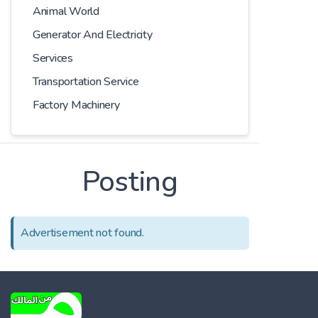
Animal World
Generator And Electricity
Services
Transportation Service
Factory Machinery
Posting
Advertisement not found.