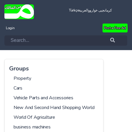
Türkçe
العربية
کرمانجیی خواروو
Login
Post a Free Ad
Groups
Property
Cars
Vehicle Parts and Accessories
New And Second Hand Shopping World
World Of Agriculture
business machines