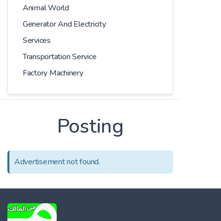
Animal World
Generator And Electricity
Services
Transportation Service
Factory Machinery
Posting
Advertisement not found.