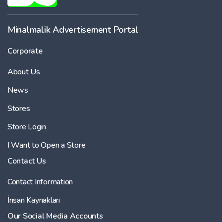
Minalmalik Advertisement Portal
Corporate
About Us
News
Stores
Store Login
I Want to Open a Store
Contact Us
Contact Information
İnsan Kaynakları
Our Social Media Accounts