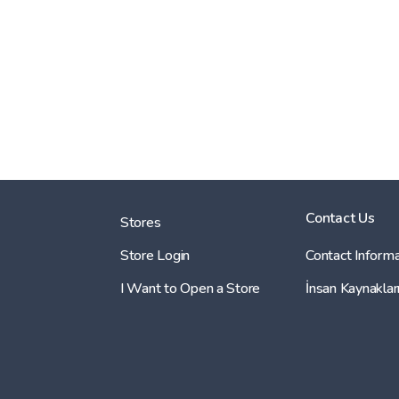
Contact Us
Stores
Store Login
Contact Informa
I Want to Open a Store
İnsan Kaynaklar