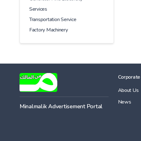
Services
Transportation Service
Factory Machinery
Corporate
About Us
News
Minalmalik Advertisement Portal