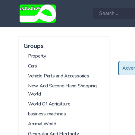
Groups
Property
Cars
Adver
Vehicle Parts and Accessories
New And Second Hand Shopping
World
World Of Agriculture
business machines
Animal World
Generator And Electricity