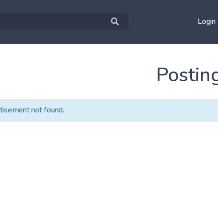
Login
Postin
tisement not found.