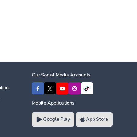
Our Social Media Accounts
tion
ı
Mobile Applications
Google Play
App Store