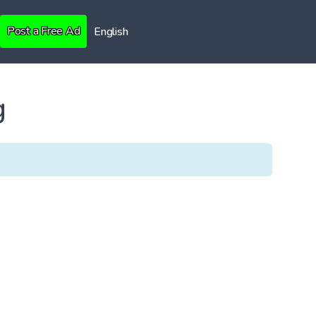
Post a Free Ad
English
g