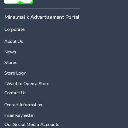
Minalmalik Advertisement Portal
Corporate
About Us
News
Stores
Store Login
I Want to Open a Store
Contact Us
Contact Information
İnsan Kaynakları
Our Social Media Accounts