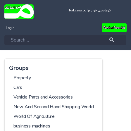
Türkçe
العربية
کرمانجیی خواروو
Login
Post a Free Ad
Groups
Property
Cars
Vehicle Parts and Accessories
New And Second Hand Shopping World
World Of Agriculture
business machines