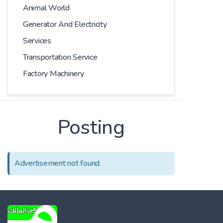
Animal World
Generator And Electricity
Services
Transportation Service
Factory Machinery
Posting
Advertisement not found.