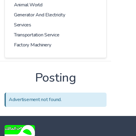
Animal World
Generator And Electricity
Services
Transportation Service
Factory Machinery
Posting
Advertisement not found.