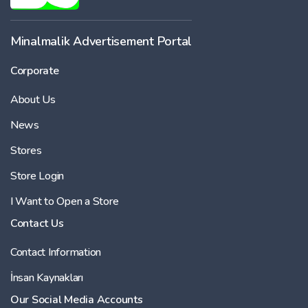
Minalmalik Advertisement Portal
Corporate
About Us
News
Stores
Store Login
I Want to Open a Store
Contact Us
Contact Information
İnsan Kaynakları
Our Social Media Accounts