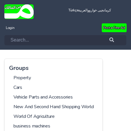
Türkçe
العربية
کرمانجیی خواروو
Login
Post a Free Ad
Groups
Property
Cars
Vehicle Parts and Accessories
New And Second Hand Shopping World
World Of Agriculture
business machines