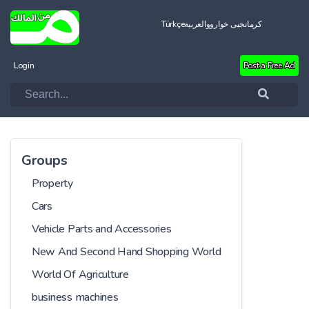
Türkçe
العربية
کرمانجیی خواروو
Login
Post a Free Ad
Groups
Property
Cars
Vehicle Parts and Accessories
New And Second Hand Shopping World
World Of Agriculture
business machines