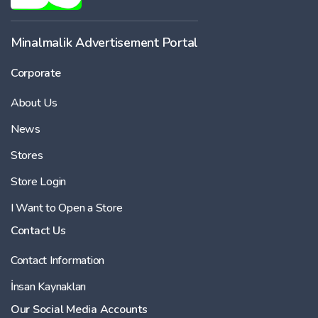
Minalmalik Advertisement Portal
Corporate
About Us
News
Stores
Store Login
I Want to Open a Store
Contact Us
Contact Information
İnsan Kaynakları
Our Social Media Accounts