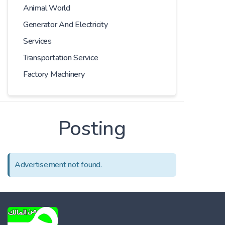
Animal World
Generator And Electricity
Services
Transportation Service
Factory Machinery
Posting
Advertisement not found.