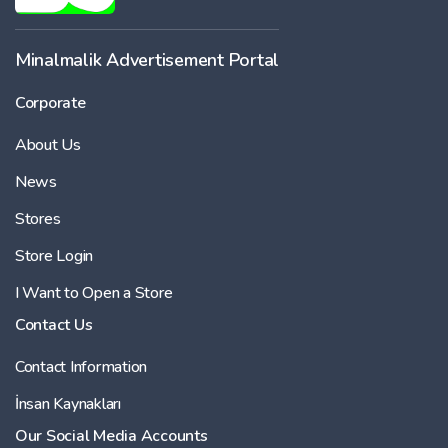
Minalmalik Advertisement Portal
Corporate
About Us
News
Stores
Store Login
I Want to Open a Store
Contact Us
Contact Information
İnsan Kaynakları
Our Social Media Accounts