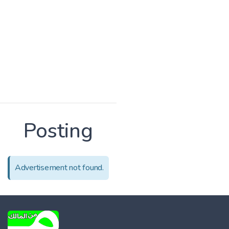
Posting
Advertisement not found.