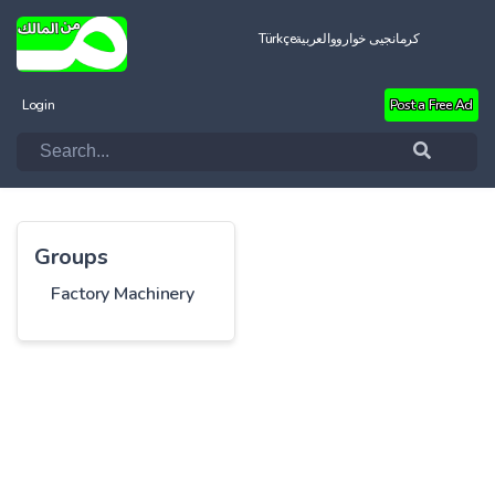
Türkçe
العربية
کرمانجیی خواروو
Login
Post a Free Ad
Groups
Factory Machinery