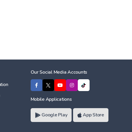
Our Social Media Accounts
tion
ı
Mobile Applications
Google Play
App Store