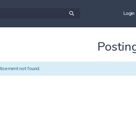
Login
Postin
tisement not found.