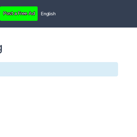
Post a Free Ad
English
g