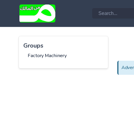
Groups
Factory Machinery
Adver