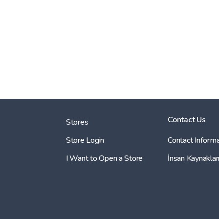
Contact Us
Stores
Store Login
Contact Informa
I Want to Open a Store
İnsan Kaynaklar