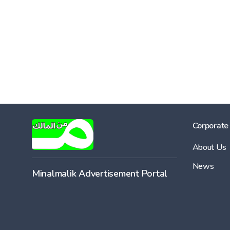
Corporate
About Us
News
Minalmalik Advertisement Portal