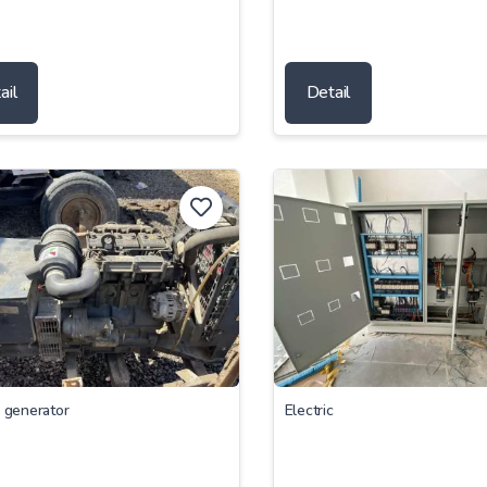
ail
Detail
c generator
Electric