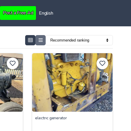
Post a Free Ad
English
electrıc generator