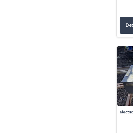
Det
electrı