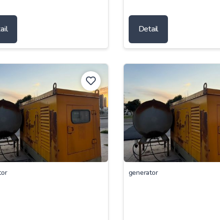
ail
Detail
tor
generator