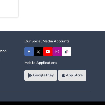
Our Social Media Accounts
tion
ı
Mobile Applications
Google Play
App Store