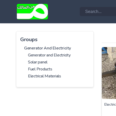
Groups
Generator And Electricity
Generator and Electricity
Solar panel
Fuel Products
Electrical Materials
Electri