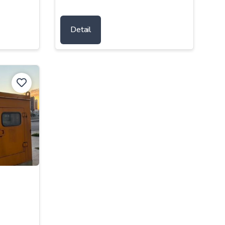
Detail