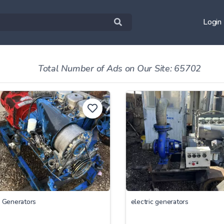
Login
Total Number of Ads on Our Site: 65702
c Generators
electric generators