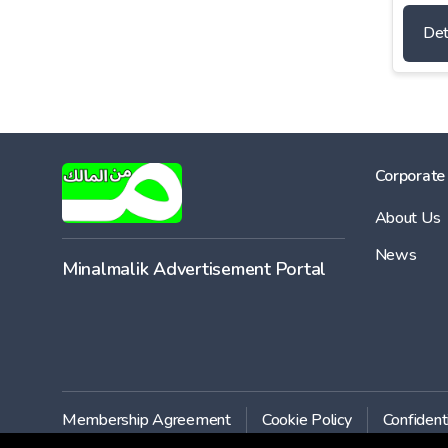
Det
Corporate
About Us
News
Minalmalik Advertisement Portal
Membership Agreement
Cookie Policy
Confident