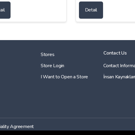
ail
Detail
Contact Us
Stores
Store Login
Contact Informa
I Want to Open a Store
İnsan Kaynaklar
iality Agreement