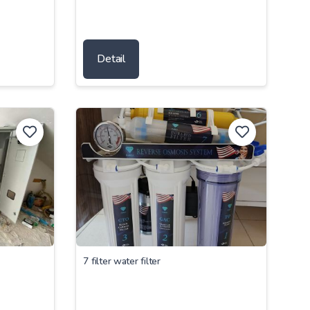
Detail
7 filter water filter