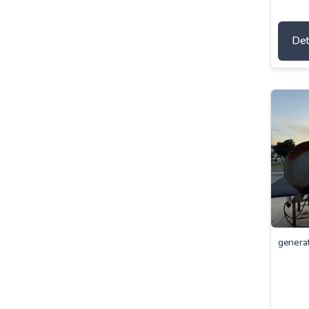
Det
genera