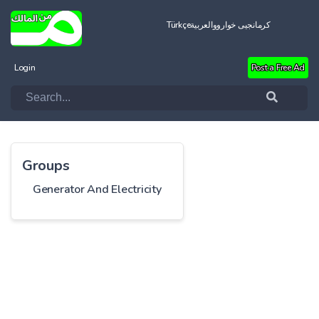
Türkçe
العربية
کرمانجیی خواروو
Login
Post a Free Ad
Groups
Generator And Electricity