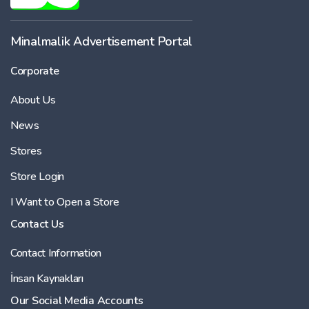
Minalmalik Advertisement Portal
Corporate
About Us
News
Stores
Store Login
I Want to Open a Store
Contact Us
Contact Information
İnsan Kaynakları
Our Social Media Accounts