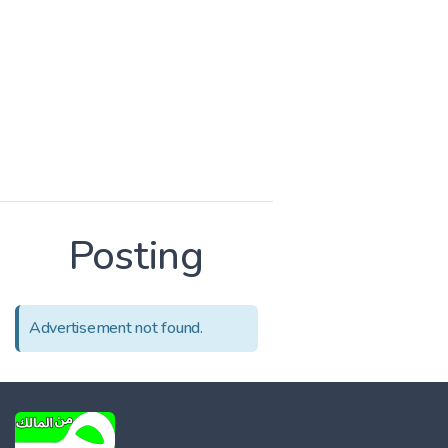
Posting
Advertisement not found.