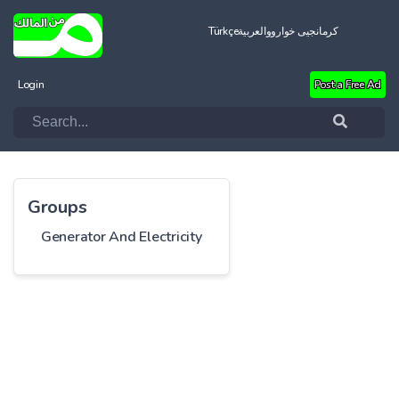
Türkçe
العربية
کرمانجیی خواروو
Login
Post a Free Ad
Groups
Generator And Electricity