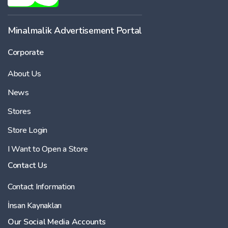
Minalmalik Advertisement Portal
Corporate
About Us
News
Stores
Store Login
I Want to Open a Store
Contact Us
Contact Information
İnsan Kaynakları
Our Social Media Accounts