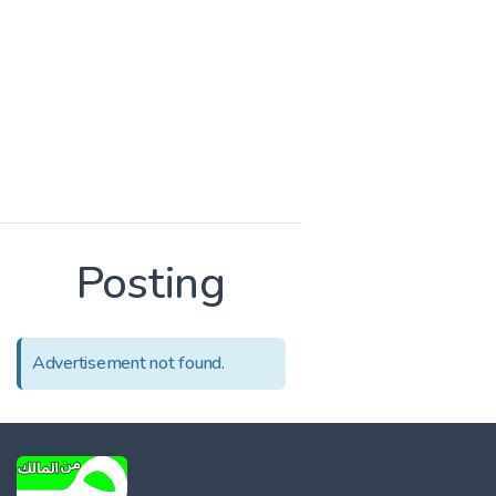
Posting
Advertisement not found.