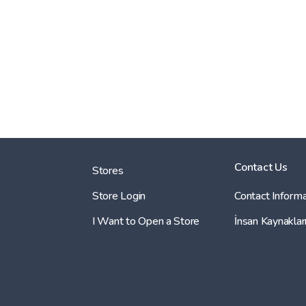
Contact Us
Stores
Store Login
Contact Informa
I Want to Open a Store
İnsan Kaynaklar