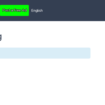
Post a Free Ad
English
g