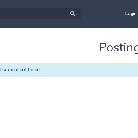
Login
Postin
tisement not found.