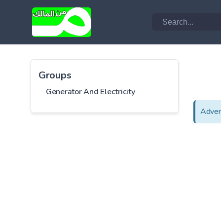
Groups
Generator And Electricity
Adver