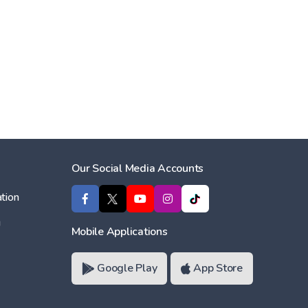
Our Social Media Accounts
tion
ı
Mobile Applications
Google Play
App Store