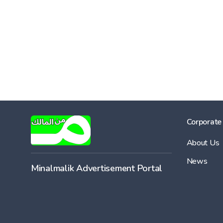
Corporate
About Us
News
Minalmalik Advertisement Portal