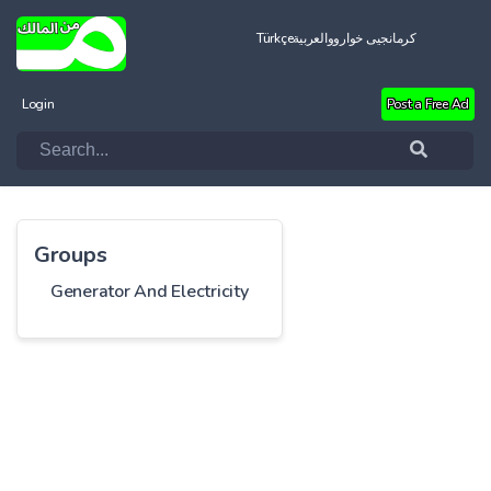
Türkçe
العربية
کرمانجیی خواروو
Login
Post a Free Ad
Groups
Generator And Electricity