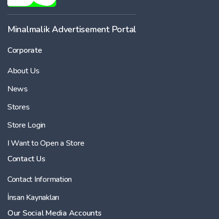
Minalmalik Advertisement Portal
Corporate
About Us
News
Stores
Store Login
I Want to Open a Store
Contact Us
Contact Information
İnsan Kaynakları
Our Social Media Accounts