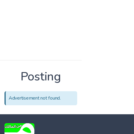
Posting
Advertisement not found.