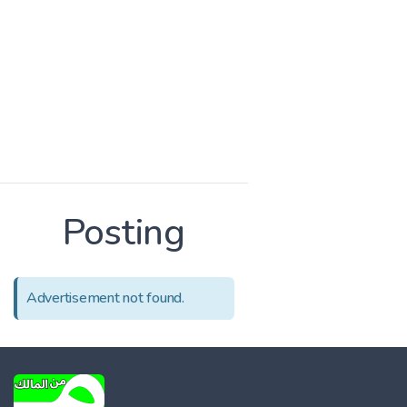
Posting
Advertisement not found.