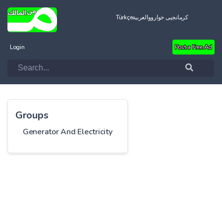
Türkçe
العربية
کرمانجیی خواروو
Login
Post a Free Ad
Groups
Generator And Electricity