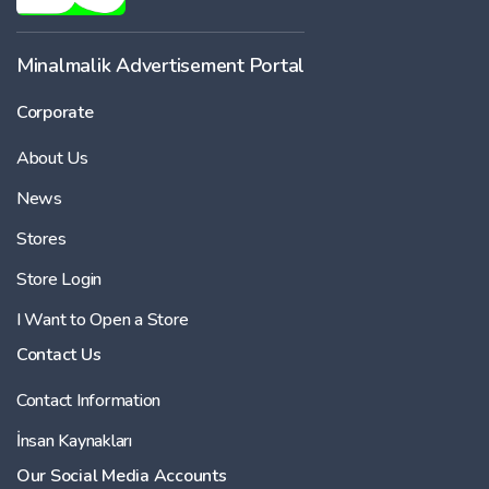
Minalmalik Advertisement Portal
Corporate
About Us
News
Stores
Store Login
I Want to Open a Store
Contact Us
Contact Information
İnsan Kaynakları
Our Social Media Accounts