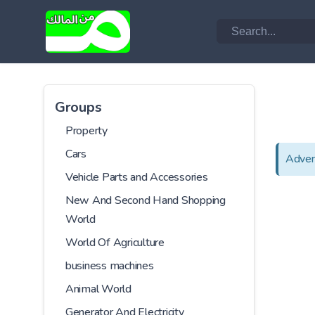
Groups
Property
Cars
Adver
Vehicle Parts and Accessories
New And Second Hand Shopping
World
World Of Agriculture
business machines
Animal World
Generator And Electricity