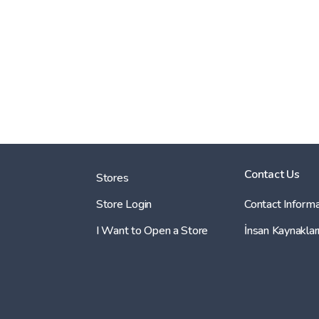
Contact Us
Stores
Store Login
Contact Informa
I Want to Open a Store
İnsan Kaynaklar