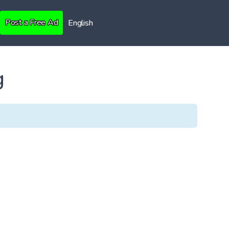
Post a Free Ad
English
g