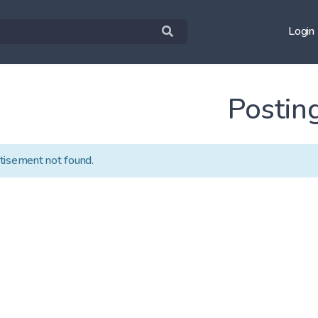
Login
Postin
tisement not found.