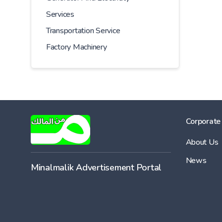
Services
Transportation Service
Factory Machinery
Corporate
About Us
News
Minalmalik Advertisement Portal