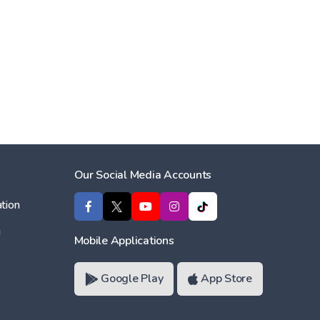
Our Social Media Accounts
tion
ı
Mobile Applications
Google Play
App Store