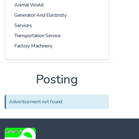
Animal World
Generator And Electricity
Services
Transportation Service
Factory Machinery
Posting
Advertisement not found.