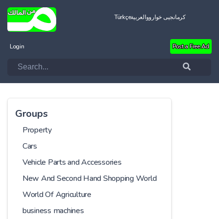
Türkçe
العربية
کرمانجیی خواروو
Login
Post a Free Ad
Groups
Property
Cars
Vehicle Parts and Accessories
New And Second Hand Shopping World
World Of Agriculture
business machines