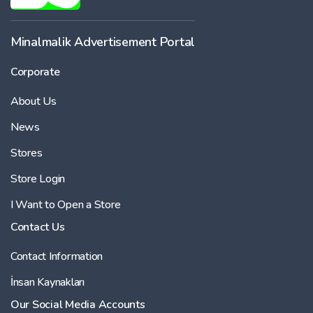
Minalmalik Advertisement Portal
Corporate
About Us
News
Stores
Store Login
I Want to Open a Store
Contact Us
Contact Information
İnsan Kaynakları
Our Social Media Accounts