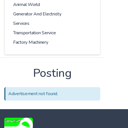
Animal World
Generator And Electricity
Services
Transportation Service
Factory Machinery
Posting
Advertisement not found.