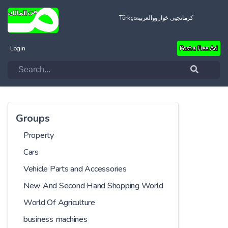
Türkçe
العربية
کرمانجیی خواروو
Login
Post a Free Ad
Groups
Property
Cars
Vehicle Parts and Accessories
New And Second Hand Shopping World
World Of Agriculture
business machines