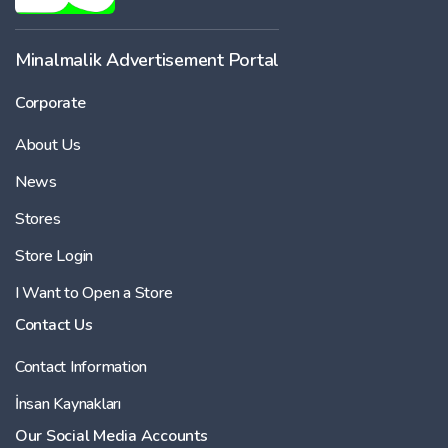
Minalmalik Advertisement Portal
Corporate
About Us
News
Stores
Store Login
I Want to Open a Store
Contact Us
Contact Information
İnsan Kaynakları
Our Social Media Accounts