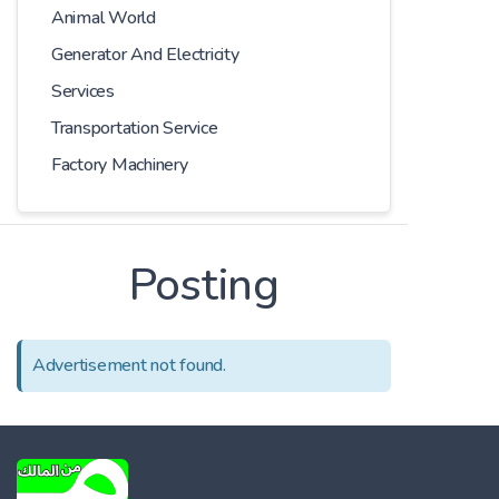
Animal World
Generator And Electricity
Services
Transportation Service
Factory Machinery
Posting
Advertisement not found.