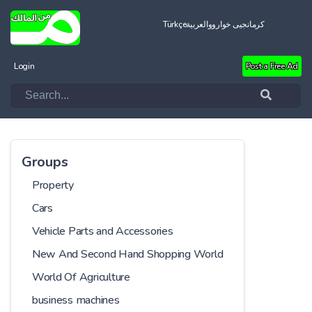
Türkçe
العربية
کرمانجیی خواروو
Login
Post a Free Ad
Groups
Property
Cars
Vehicle Parts and Accessories
New And Second Hand Shopping World
World Of Agriculture
business machines