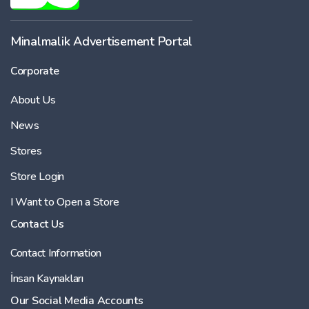
Minalmalik Advertisement Portal
Corporate
About Us
News
Stores
Store Login
I Want to Open a Store
Contact Us
Contact Information
İnsan Kaynakları
Our Social Media Accounts