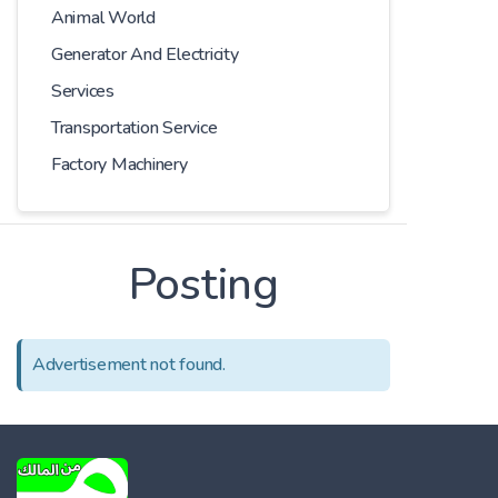
Animal World
Generator And Electricity
Services
Transportation Service
Factory Machinery
Posting
Advertisement not found.