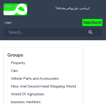
Türkçe
العربية
کرمانجیی خواروو
Login
Post a Free Ad
Groups
Property
Cars
Vehicle Parts and Accessories
New And Second Hand Shopping World
World Of Agriculture
business machines