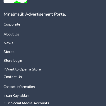
Minalmalik Advertisement Portal
Corporate
About Us
News
Stores
Store Login
I Want to Open a Store
Contact Us
Contact Information
İnsan Kaynakları
Our Social Media Accounts