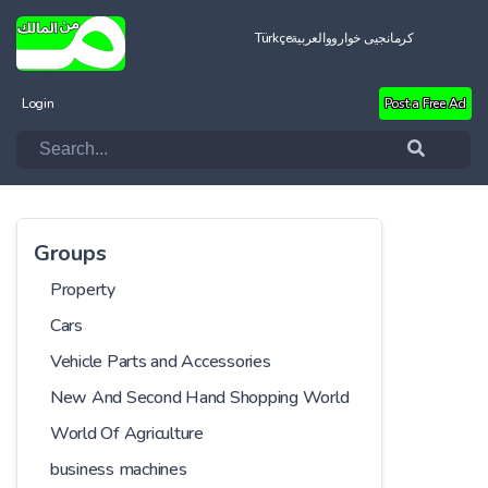
Türkçe
العربية
کرمانجیی خواروو
Login
Post a Free Ad
Groups
Property
Cars
Vehicle Parts and Accessories
New And Second Hand Shopping World
World Of Agriculture
business machines