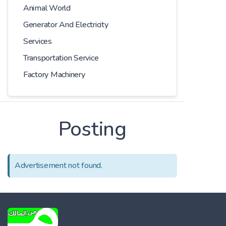
Animal World
Generator And Electricity
Services
Transportation Service
Factory Machinery
Posting
Advertisement not found.