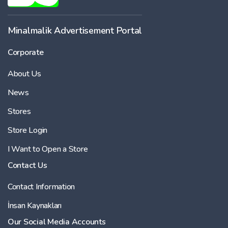
Minalmalik Advertisement Portal
Corporate
About Us
News
Stores
Store Login
I Want to Open a Store
Contact Us
Contact Information
İnsan Kaynakları
Our Social Media Accounts