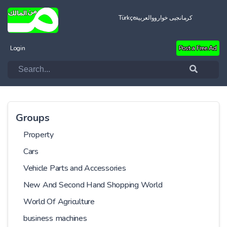
Türkçe
العربية
کرمانجیی خواروو
Login
Post a Free Ad
Groups
Property
Cars
Vehicle Parts and Accessories
New And Second Hand Shopping World
World Of Agriculture
business machines