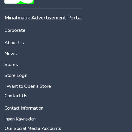
Minalmalik Advertisement Portal
Corporate
About Us
News
Stores
Store Login
I Want to Open a Store
Contact Us
Contact Information
İnsan Kaynakları
Our Social Media Accounts