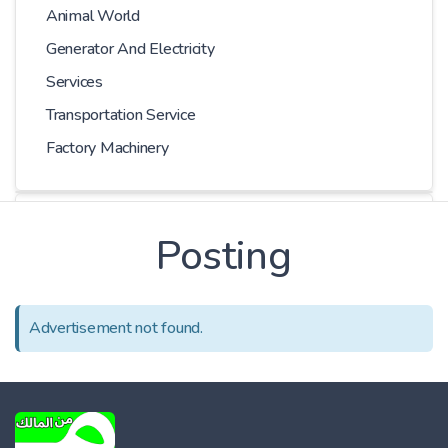
Animal World
Generator And Electricity
Services
Transportation Service
Factory Machinery
Kilometer
Posting
-
Advertisement not found.
Price
-