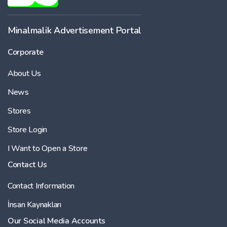
-
Minalmalik Advertisement Portal
Corporate
Price
About Us
-
News
Stores
Store Login
I Want to Open a Store
Contact Us
Contact Information
İnsan Kaynakları
Our Social Media Accounts