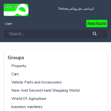
Türkçe
العربية
کرمانجیی خواروو
Login
Post a Free Ad
Groups
Property
Cars
Vehicle Parts and Accessories
New And Second Hand Shopping World
World Of Agriculture
business machines