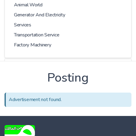
Animal World
Generator And Electricity
Services
Transportation Service
Factory Machinery
Choose Car
Posting
Series
Advertisement not found.
Models
Kilometer