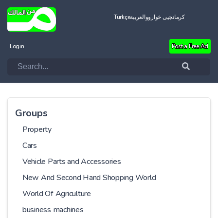
Türkçe
العربية
کرمانجیی خواروو
Login
Post a Free Ad
Groups
Property
Cars
Vehicle Parts and Accessories
New And Second Hand Shopping World
World Of Agriculture
business machines