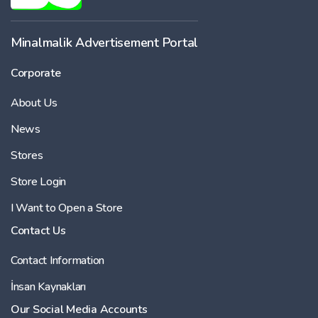
Minalmalik Advertisement Portal
Corporate
About Us
News
Stores
Store Login
I Want to Open a Store
Contact Us
Contact Information
İnsan Kaynakları
Our Social Media Accounts