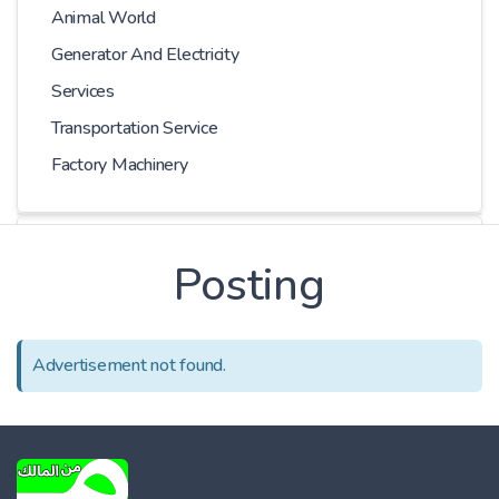
Animal World
Generator And Electricity
Services
Transportation Service
Factory Machinery
Kilometer
Posting
-
Advertisement not found.
Price
-