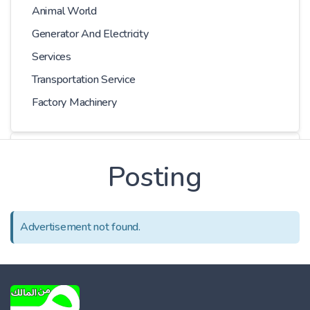
Animal World
Generator And Electricity
Services
Transportation Service
Factory Machinery
Choose Car
Posting
Series
Advertisement not found.
Models
Kilometer