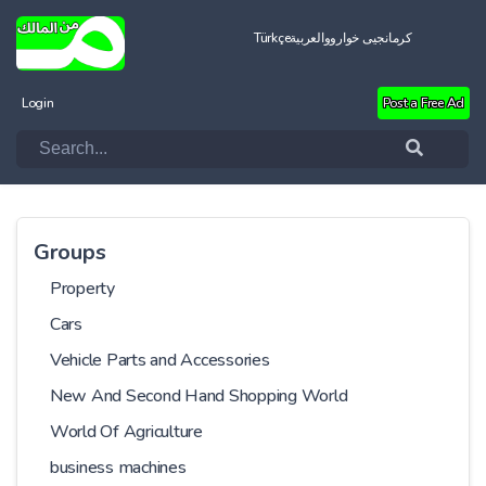
Türkçe
العربية
کرمانجیی خواروو
Login
Post a Free Ad
Groups
Property
Cars
Vehicle Parts and Accessories
New And Second Hand Shopping World
World Of Agriculture
business machines