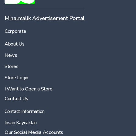
-
Minalmalik Advertisement Portal
Corporate
Price
About Us
-
News
Stores
Store Login
I Want to Open a Store
Contact Us
Contact Information
İnsan Kaynakları
Our Social Media Accounts