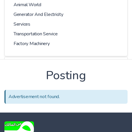
Animal World
Generator And Electricity
Services
Transportation Service
Factory Machinery
Choose Car
Posting
Series
Advertisement not found.
Models
Kilometer