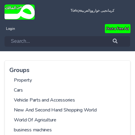
Türkçe
العربية
کرمانجیی خواروو
Login
Post a Free Ad
Groups
Property
Cars
Vehicle Parts and Accessories
New And Second Hand Shopping World
World Of Agriculture
business machines