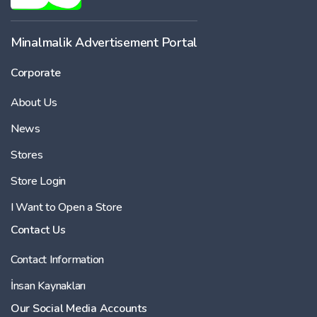
-
Minalmalik Advertisement Portal
Corporate
Price
About Us
-
News
Stores
Store Login
I Want to Open a Store
Contact Us
Contact Information
İnsan Kaynakları
Our Social Media Accounts