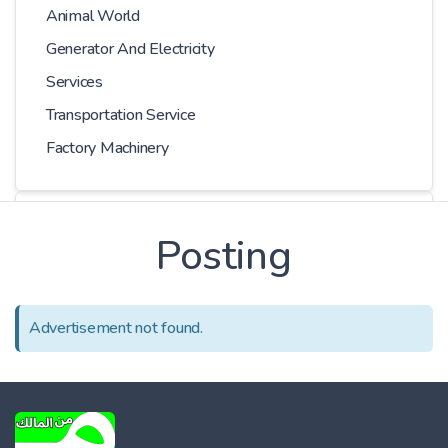
Animal World
Generator And Electricity
Services
Transportation Service
Factory Machinery
Choose Car
Posting
Series
Advertisement not found.
Models
Kilometer