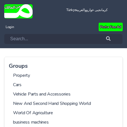
Türkçe
العربية
کرمانجیی خواروو
Login
Post a Free Ad
Groups
Property
Cars
Vehicle Parts and Accessories
New And Second Hand Shopping World
World Of Agriculture
business machines