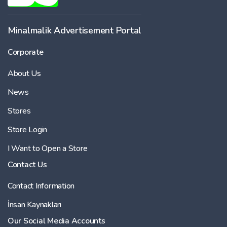
-
Minalmalik Advertisement Portal
Corporate
Price
About Us
-
News
Stores
Store Login
I Want to Open a Store
Contact Us
Contact Information
İnsan Kaynakları
Our Social Media Accounts