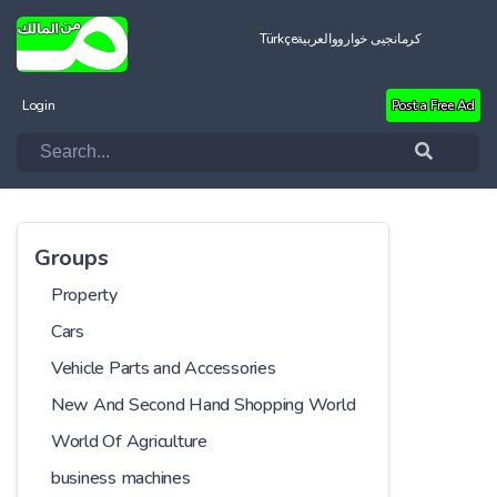
Türkçe
العربية
کرمانجیی خواروو
Login
Post a Free Ad
Groups
Property
Cars
Vehicle Parts and Accessories
New And Second Hand Shopping World
World Of Agriculture
business machines