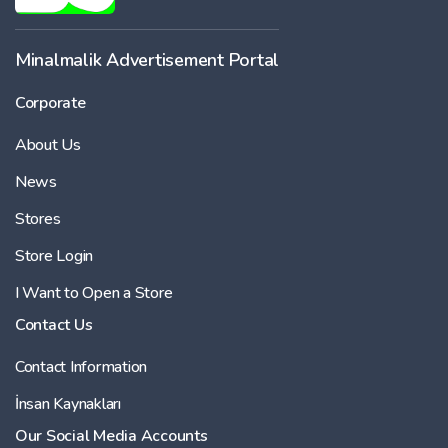
Minalmalik Advertisement Portal
Corporate
About Us
News
Stores
Store Login
I Want to Open a Store
Contact Us
Contact Information
İnsan Kaynakları
Our Social Media Accounts