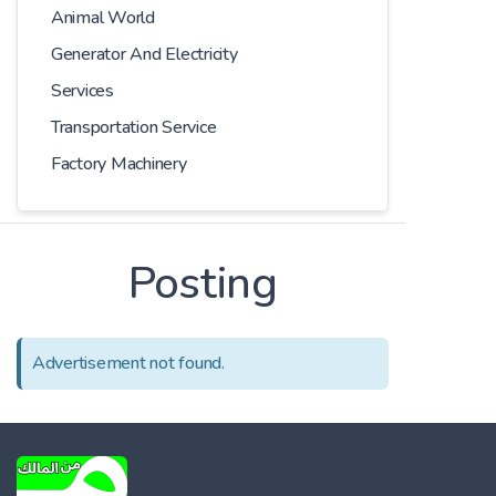
Animal World
Generator And Electricity
Services
Transportation Service
Factory Machinery
Posting
Advertisement not found.