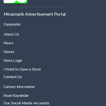
Minalmalik Advertisement Portal
Corporate
About Us
News
Stores
Store Login
I Want to Open a Store
Contact Us
Contact Information
İnsan Kaynakları
Our Social Media Accounts