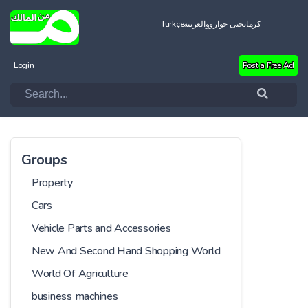
Türkçe
العربية
کرمانجیی خواروو
Login
Post a Free Ad
Groups
Property
Cars
Vehicle Parts and Accessories
New And Second Hand Shopping World
World Of Agriculture
business machines