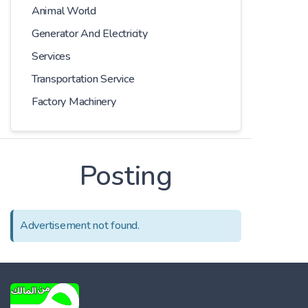
Animal World
Generator And Electricity
Services
Transportation Service
Factory Machinery
Posting
Advertisement not found.