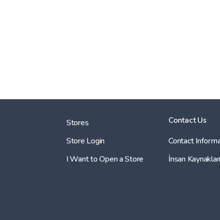
Contact Us
Stores
Store Login
Contact Informa
I Want to Open a Store
İnsan Kaynaklar