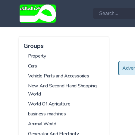
Groups
Property
Cars
Adver
Vehicle Parts and Accessories
New And Second Hand Shopping
World
World Of Agriculture
business machines
Animal World
Generator And Electricity