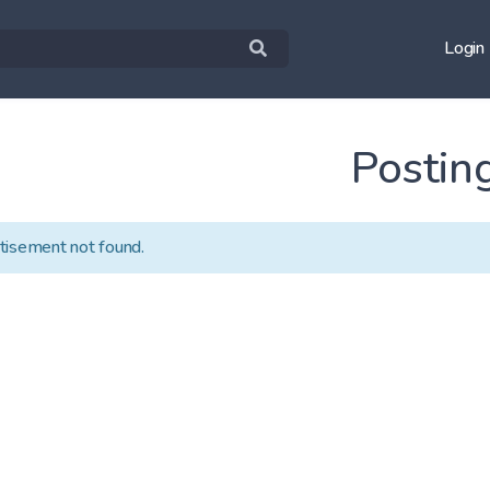
Login
Postin
tisement not found.