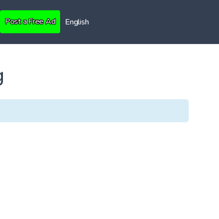
Post a Free Ad
English
g