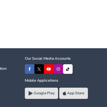
Our Social Media Accounts
tion
ı
Mobile Applications
Google Play
App Store