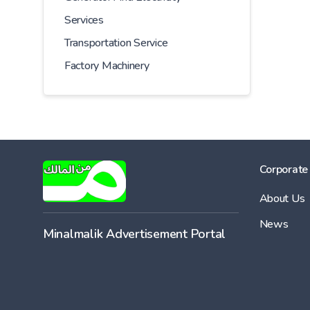
Services
Transportation Service
Factory Machinery
Corporate
About Us
News
Minalmalik Advertisement Portal