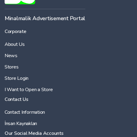
Minalmalik Advertisement Portal
Corporate
About Us
News
Stores
Store Login
I Want to Open a Store
Contact Us
Contact Information
İnsan Kaynakları
Our Social Media Accounts