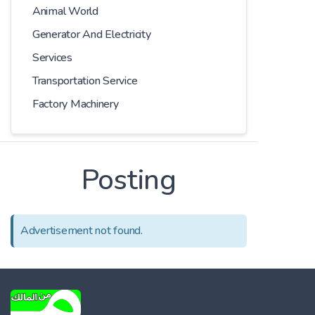
Animal World
Generator And Electricity
Services
Transportation Service
Factory Machinery
Posting
Advertisement not found.