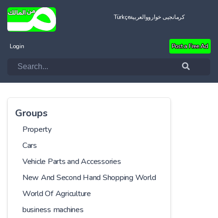
Türkçe
العربية
کرمانجیی خواروو
Login
Post a Free Ad
Groups
Property
Cars
Vehicle Parts and Accessories
New And Second Hand Shopping World
World Of Agriculture
business machines