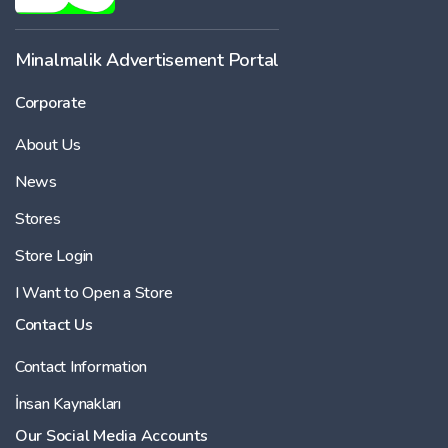
Minalmalik Advertisement Portal
Corporate
About Us
News
Stores
Store Login
I Want to Open a Store
Contact Us
Contact Information
İnsan Kaynakları
Our Social Media Accounts