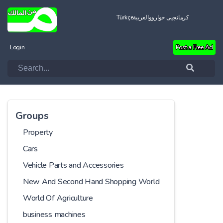
Türkçe
العربية
کرمانجیی خواروو
Login
Post a Free Ad
Groups
Property
Cars
Vehicle Parts and Accessories
New And Second Hand Shopping World
World Of Agriculture
business machines