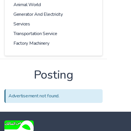
Animal World
Generator And Electricity
Services
Transportation Service
Factory Machinery
Posting
Advertisement not found.