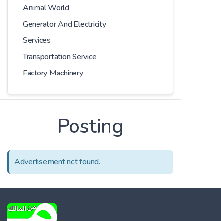
Animal World
Generator And Electricity
Services
Transportation Service
Factory Machinery
Posting
Advertisement not found.