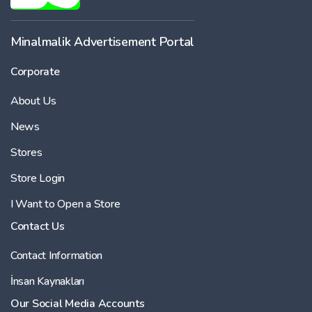
Minalmalik Advertisement Portal
Corporate
About Us
News
Stores
Store Login
I Want to Open a Store
Contact Us
Contact Information
İnsan Kaynakları
Our Social Media Accounts