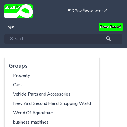
Türkçe
العربية
کرمانجیی خواروو
Login
Post a Free Ad
Groups
Property
Cars
Vehicle Parts and Accessories
New And Second Hand Shopping World
World Of Agriculture
business machines