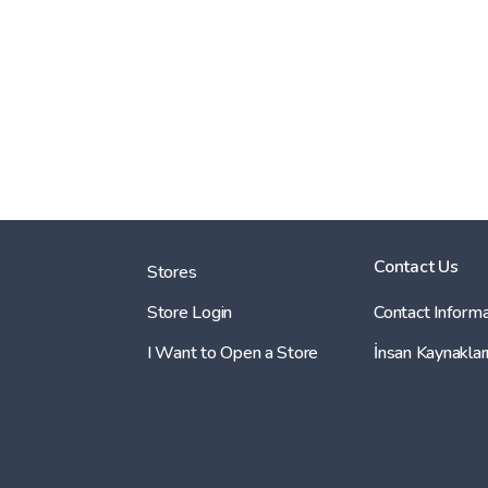
Contact Us
Stores
Store Login
Contact Informa
I Want to Open a Store
İnsan Kaynaklar