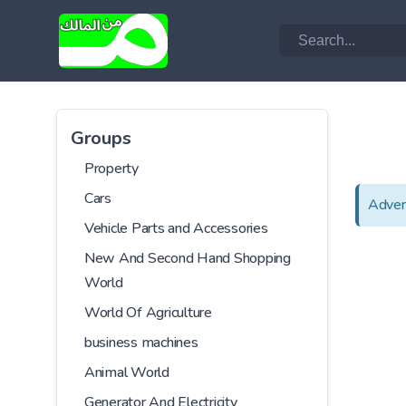
Groups
Property
Cars
Adver
Vehicle Parts and Accessories
New And Second Hand Shopping
World
World Of Agriculture
business machines
Animal World
Generator And Electricity