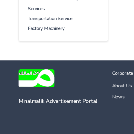
Services
Transportation Service
Factory Machinery
Corporate
About Us
News
Minalmalik Advertisement Portal