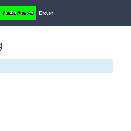
Post a Free Ad
English
g