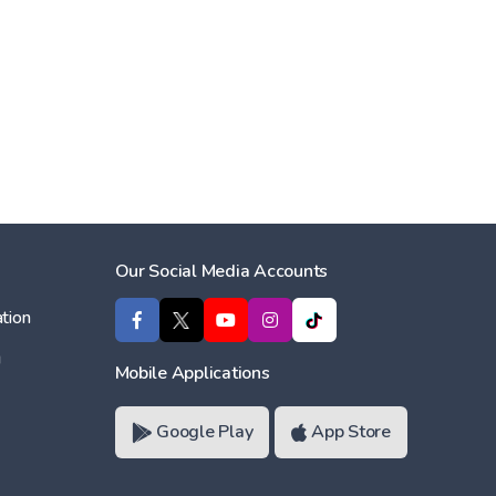
Our Social Media Accounts
tion
ı
Mobile Applications
Google Play
App Store