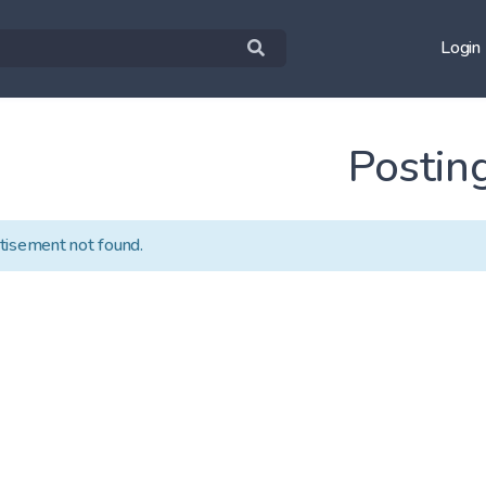
Login
Postin
tisement not found.