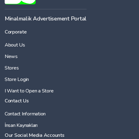
Minalmalik Advertisement Portal
Corporate
About Us
News
Stores
Store Login
I Want to Open a Store
Contact Us
Contact Information
İnsan Kaynakları
Our Social Media Accounts