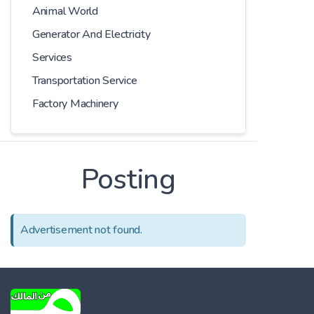
Animal World
Generator And Electricity
Services
Transportation Service
Factory Machinery
Posting
Advertisement not found.