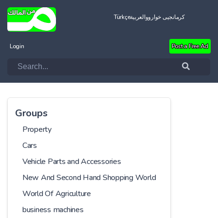
Türkçe
العربية
کرمانجیی خواروو
Login
Post a Free Ad
Groups
Property
Cars
Vehicle Parts and Accessories
New And Second Hand Shopping World
World Of Agriculture
business machines