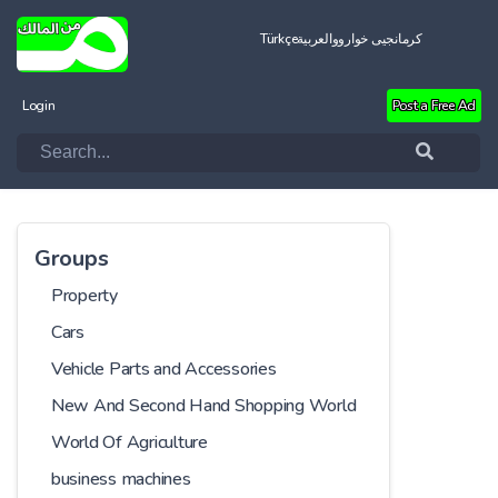
Türkçe
العربية
کرمانجیی خواروو
Login
Post a Free Ad
Groups
Property
Cars
Vehicle Parts and Accessories
New And Second Hand Shopping World
World Of Agriculture
business machines