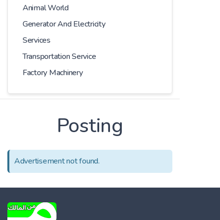
Animal World
Generator And Electricity
Services
Transportation Service
Factory Machinery
Posting
Advertisement not found.