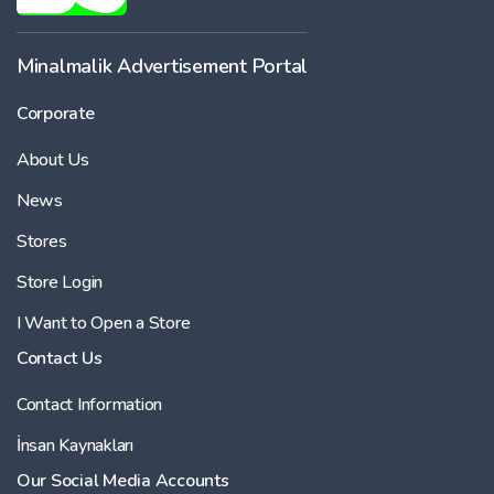
Minalmalik Advertisement Portal
Corporate
About Us
News
Stores
Store Login
I Want to Open a Store
Contact Us
Contact Information
İnsan Kaynakları
Our Social Media Accounts