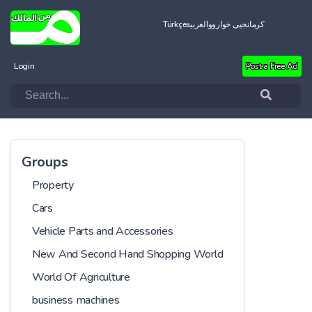
Türkçe
العربية
کرمانجیی خواروو
Login
Post a Free Ad
Groups
Property
Cars
Vehicle Parts and Accessories
New And Second Hand Shopping World
World Of Agriculture
business machines