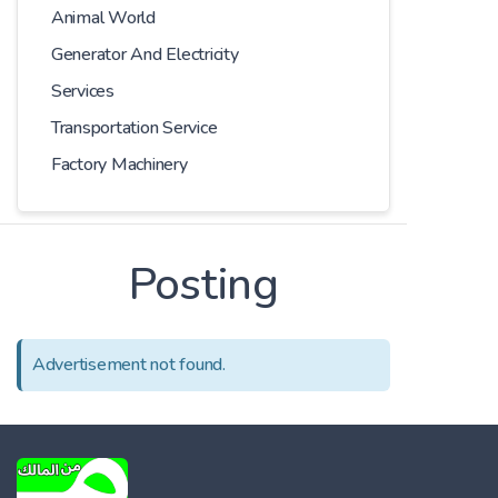
Animal World
Generator And Electricity
Services
Transportation Service
Factory Machinery
Posting
Advertisement not found.