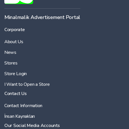
Minalmalik Advertisement Portal
Corporate
About Us
News
Stores
Store Login
I Want to Open a Store
Contact Us
Contact Information
İnsan Kaynakları
Our Social Media Accounts