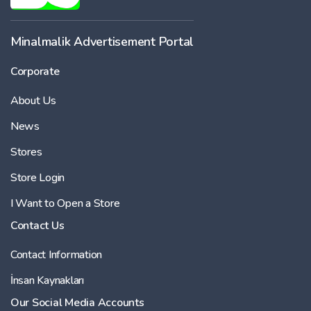
Minalmalik Advertisement Portal
Corporate
About Us
News
Stores
Store Login
I Want to Open a Store
Contact Us
Contact Information
İnsan Kaynakları
Our Social Media Accounts