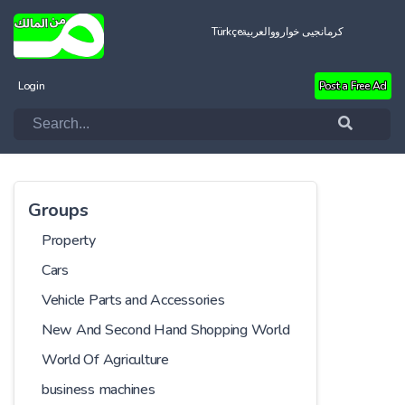
Türkçe
العربية
کرمانجیی خواروو
Login
Post a Free Ad
Groups
Property
Cars
Vehicle Parts and Accessories
New And Second Hand Shopping World
World Of Agriculture
business machines