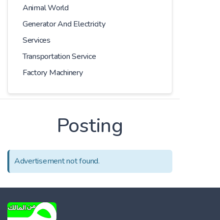
Animal World
Generator And Electricity
Services
Transportation Service
Factory Machinery
Posting
Advertisement not found.